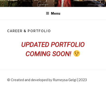
RUMEYSA GELGI
Welcome to Rumeysa Gelgi's official website.
Menu
CAREER & PORTFOLIO
UPDATED PORTFOLIO
COMING SOON!
© Created and developed by Rumeysa Gelgi | 2023