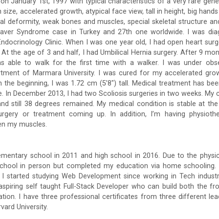
 on January 1st, 1997 with typical characteristics of a very rare gen
 size, accelerated growth, atypical face view, tall in height, big hands
inal deformity, weak bones and muscles, special skeletal structure an
Weaver Syndrome case in Turkey and 27th one worldwide. I was di
c Endocrinology Clinic. When I was one year old, I had open heart s
 At the age of 3 and half, I had Umbilical Hernia surgery. After 9 mo
as able to walk for the first time with a walker. I was under obse
tment of Marmara University. I was cured for my accelerated gr
In the beginning, I was 1.72 cm (5’8″) tall. Medical treatment has be
 In December 2013, I had two Scoliosis surgeries in two weeks. My
nd still 38 degrees remained. My medical condition is stable at t
urgery or treatment coming up. In addition, I’m having physiot
hen my muscles.
mentary school in 2011 and high school in 2016. Due to the physic
school in person but completed my education via home schooling.
, I started studying Web Development since working in Tech indus
spiring self taught Full-Stack Developer who can build both the fr
tion. I have three professional certificates from three different lead
vard University.