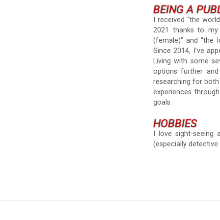
BEING A PUB
I received “the world’
2021 thanks to my 2
(female)” and “the l
Since 2014, I’ve ap
Living with some se
options further and
researching for bot
experiences through
goals.
HOBBIES
I love sight-seeing
(especially detective