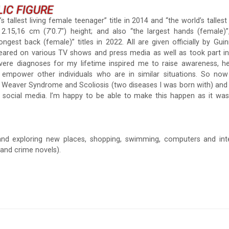
LIC FIGURE
s tallest living female teenager” title in 2014 and “the world’s tallest
.15,16 cm (7’0.7″) height; and also “the largest hands (female)”,
ongest back (female)” titles in 2022. All are given officially by Gu
peared on various TV shows and press media as well as took part in
vere diagnoses for my lifetime inspired me to raise awareness, he
 empower other individuals who are in similar situations. So no
h Weaver Syndrome and Scoliosis (two diseases I was born with) and
 social media. I’m happy to be able to make this happen as it wa
 and exploring new places, shopping, swimming, computers and int
 and crime novels).