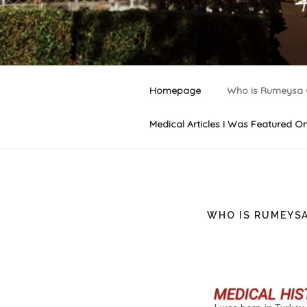
RUMEYSA 
Welcome to Rumeysa Gelgi's of
Homepage
Who is Rumeysa 
Medical Articles I Was Featured O
WHO IS RUMEYSA
MEDICAL HIS