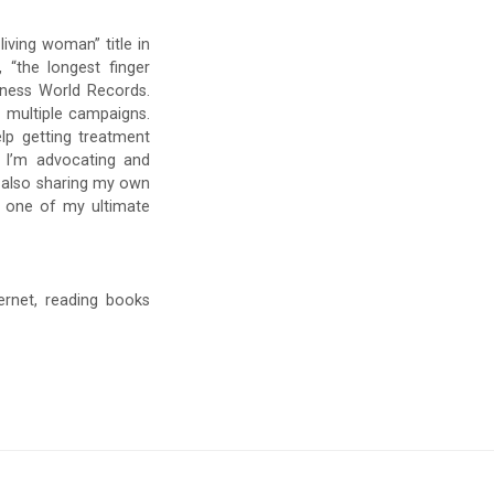
 living woman” title in
 “the longest finger
inness World Records.
 multiple campaigns.
lp getting treatment
w I’m advocating and
 also sharing my own
s one of my ultimate
ernet, reading books