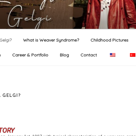
GELGI
ficial website.
Gelgi?
What is Weaver Syndrome?
Childhood Pictures
n
Career & Portfolio
Blog
Contact
 GELGI?
TORY