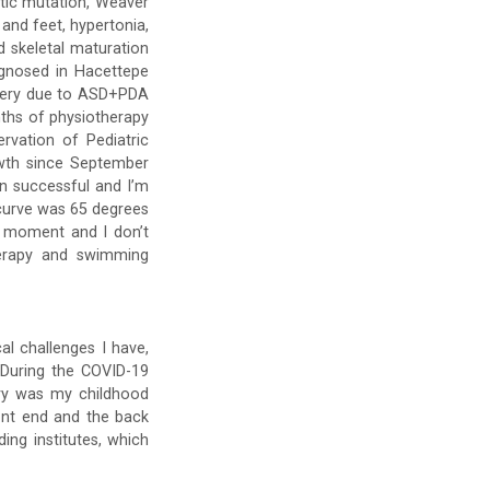
etic mutation, Weaver
 and feet, hypertonia,
d skeletal maturation
agnosed in Hacettepe
urgery due to ASD+PDA
nths of physiotherapy
rvation of Pediatric
owth since September
en successful and I’m
 curve was 65 degrees
he moment and I don’t
herapy and swimming
al challenges I have,
 During the COVID-19
try was my childhood
ont end and the back
ing institutes, which