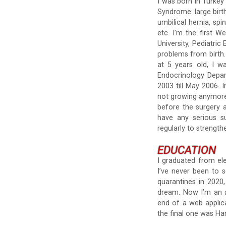
I was born in Turkey
Syndrome: large birth
umbilical hernia, sp
etc. I’m the first 
University, Pediatri
problems from birth.
at 5 years old, I w
Endocrinology Depar
2003 till May 2006. 
not growing anymore.
before the surgery a
have any serious s
regularly to strengt
EDUCATION
I graduated from ele
I’ve never been to 
quarantines in 2020
dream. Now I’m an a
end of a web applica
the final one was Har