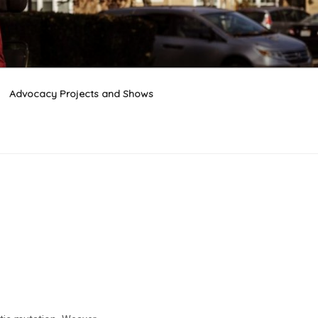
Advocacy Projects and Shows